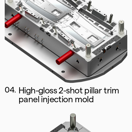
04.
High-gloss 2-shot pillar trim
panel injection mold