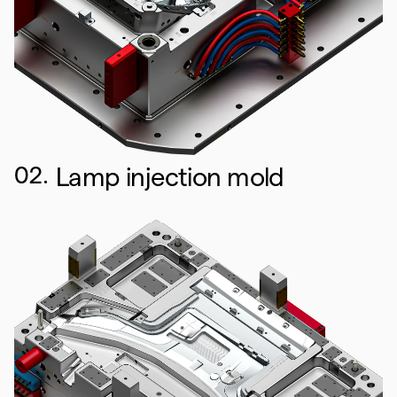
02.
Lamp injection mold