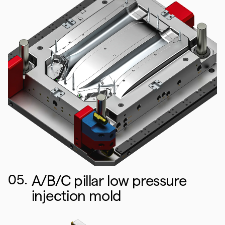
05.
A/B/C pillar low pressure
injection mold