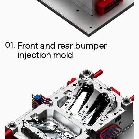
01.
Front and rear bumper
injection mold