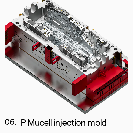
06.
IP Mucell injection mold