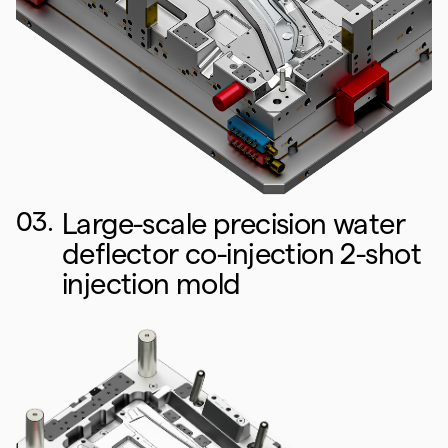
03.
Large-scale precision water
deflector co-injection 2-shot
injection mold