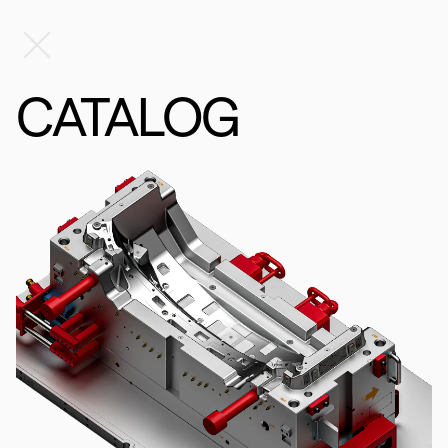
CATALOG