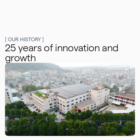
[ OUR HISTORY ]
25 years of innovation and
growth