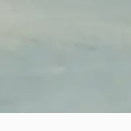
AB MOLD
We had fully engaged our enterprises cultural; manage flow
efficiency during our workshop foundation. Our spatial layout,
color planning, indicating system will form a bright, simple,
open, green production environment.