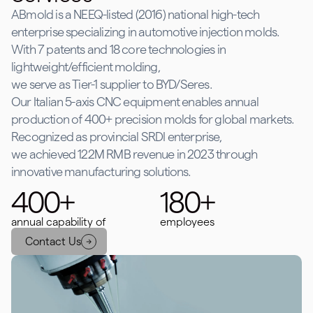
ABmold is a NEEQ-listed (2016) national high-tech
enterprise specializing in automotive injection molds.
With 7 patents and 18 core technologies in
lightweight/efficient molding,
we serve as Tier-1 supplier to BYD/Seres.
Our Italian 5-axis CNC equipment enables annual
production of 400+ precision molds for global markets.
Recognized as provincial SRDI enterprise,
we achieved 122M RMB revenue in 2023 through
innovative manufacturing solutions.
400+
180+
annual capability of
employees
Contact Us