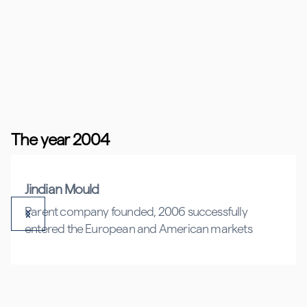
The year 2004
Jindian Mould
Parent company founded, 2006 successfully
entered the European and American markets