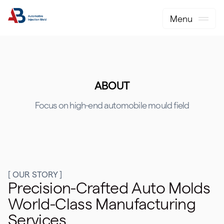
Menu
ABOUT
Focus on high-end automobile mould field
[ OUR STORY ]
Precision-Crafted Auto Molds
World-Class Manufacturing
Services